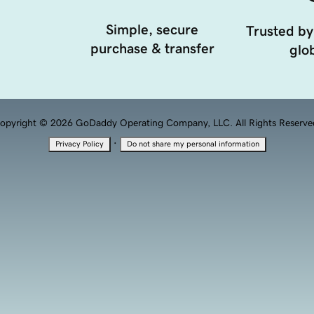
Simple, secure
Trusted by
purchase & transfer
glob
opyright © 2026 GoDaddy Operating Company, LLC. All Rights Reserve
·
Privacy Policy
Do not share my personal information