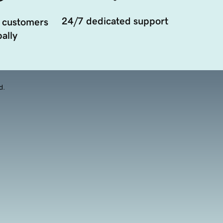
24/7 dedicated support
 customers
ally
d.