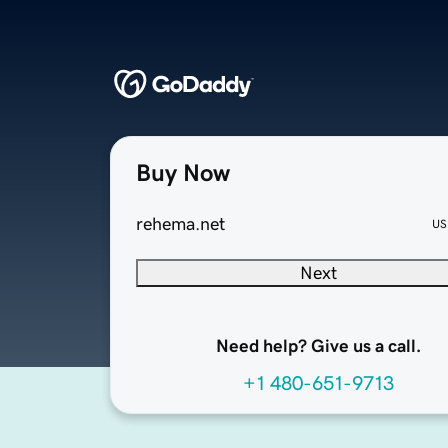
Buy Now
rehema.net
US
Next
Need help? Give us a call.
+1 480-651-9713