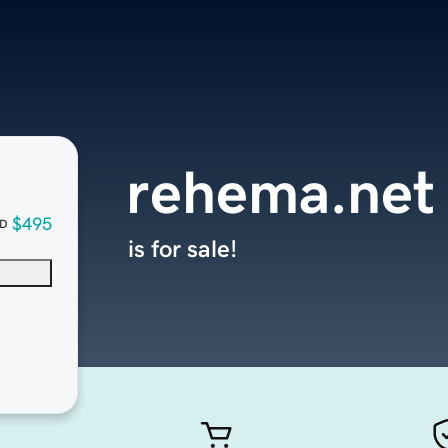
rehema.net
$495
D
is for sale!