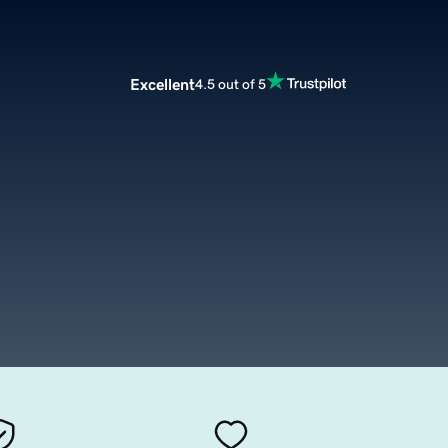
Excellent
4.5 out of 5