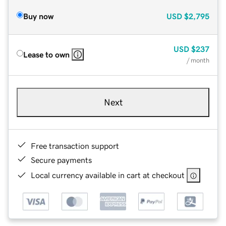
Buy now
USD
$2,795
USD
$237
Lease to own
/ month
Next
Free transaction support
Secure payments
Local currency available in cart at checkout