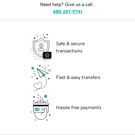
Need help? Give us a call.
480-651-9741
Safe & secure
transactions
Fast & easy transfers
Hassle free payments