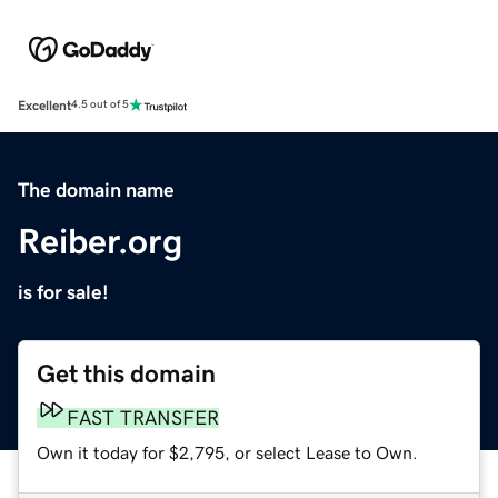
Excellent
4.5 out of 5
The domain name
Reiber.org
is for sale!
Get this domain
FAST TRANSFER
Own it today for $2,795, or select Lease to Own.