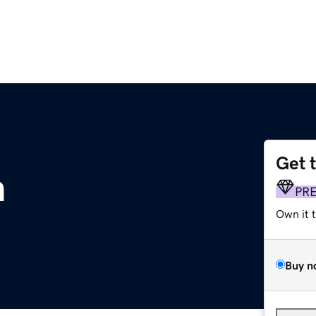
Get 
m
PR
Own it 
Buy n