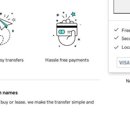
Fre
Sec
Loca
sy transfers
Hassle free payments
Ne
in names
buy or lease, we make the transfer simple and