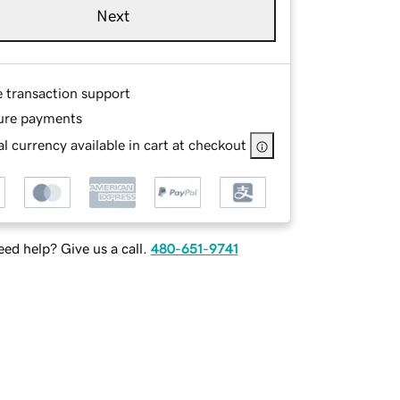
Next
e transaction support
ure payments
l currency available in cart at checkout
ed help? Give us a call.
480-651-9741