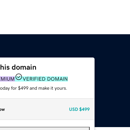
this domain
EMIUM
VERIFIED DOMAIN
today for $499 and make it yours.
ow
USD
$499