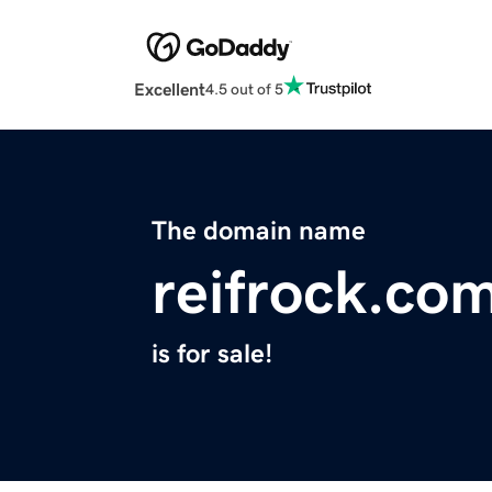
Excellent
4.5 out of 5
The domain name
reifrock.co
is for sale!