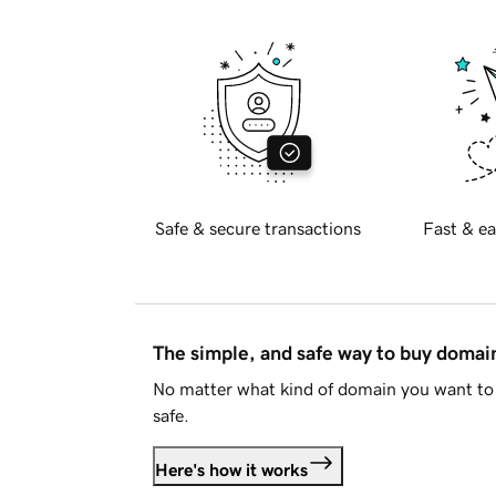
Safe & secure transactions
Fast & ea
The simple, and safe way to buy doma
No matter what kind of domain you want to 
safe.
Here's how it works