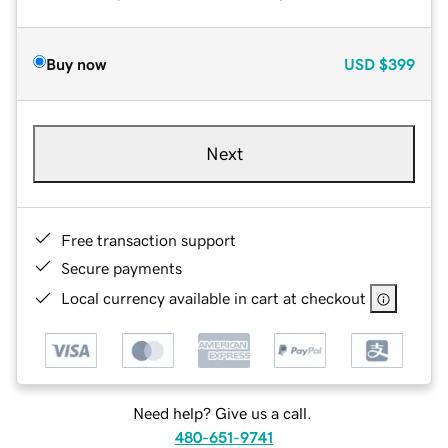
Buy now
USD
$399
Next
Free transaction support
Secure payments
Local currency available in cart at checkout
Need help? Give us a call.
480-651-9741