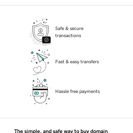
Safe & secure
transactions
Fast & easy transfers
Hassle free payments
The simple, and safe way to buy domain