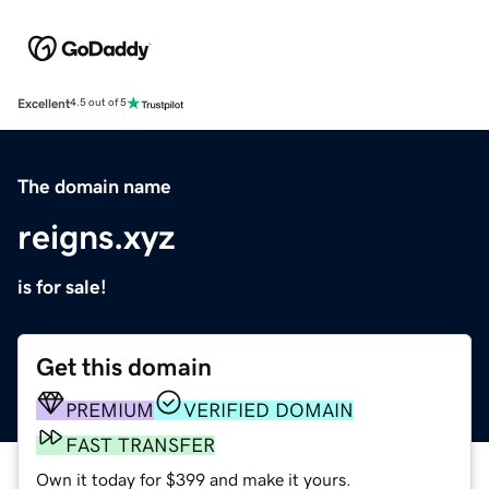
Excellent
4.5 out of 5
The domain name
reigns.xyz
is for sale!
Get this domain
PREMIUM
VERIFIED DOMAIN
FAST TRANSFER
Own it today for $399 and make it yours.