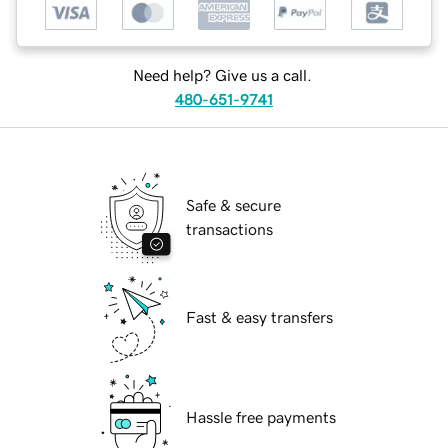
Need help? Give us a call.
480-651-9741
Safe & secure
transactions
Fast & easy transfers
Hassle free payments