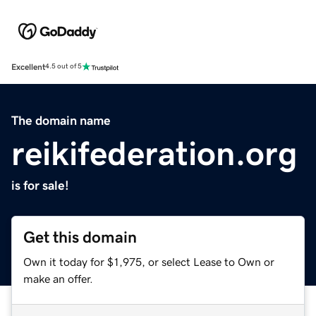
Excellent
4.5 out of 5
The domain name
reikifederation.org
is for sale!
Get this domain
Own it today for $1,975, or select Lease to Own or
make an offer.