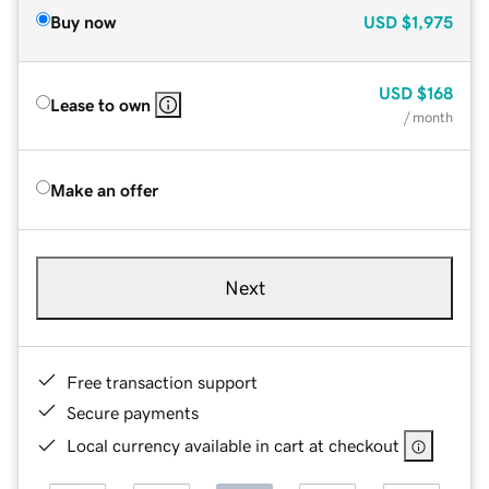
Buy now
USD
$1,975
USD
$168
Lease to own
/ month
Make an offer
Next
Free transaction support
Secure payments
Local currency available in cart at checkout