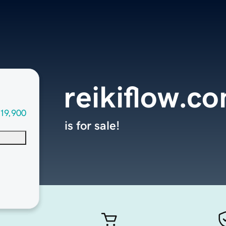
reikiflow.c
19,900
is for sale!