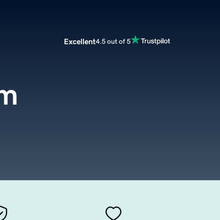
Excellent
4.5 out of 5
om