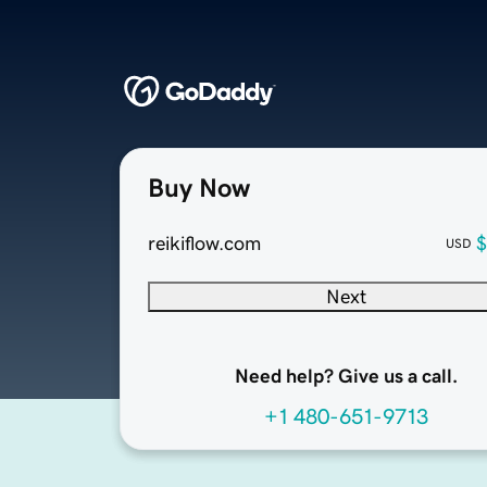
Buy Now
reikiflow.com
$
USD
Next
Need help? Give us a call.
+1 480-651-9713