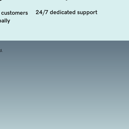
24/7 dedicated support
 customers
ally
d.