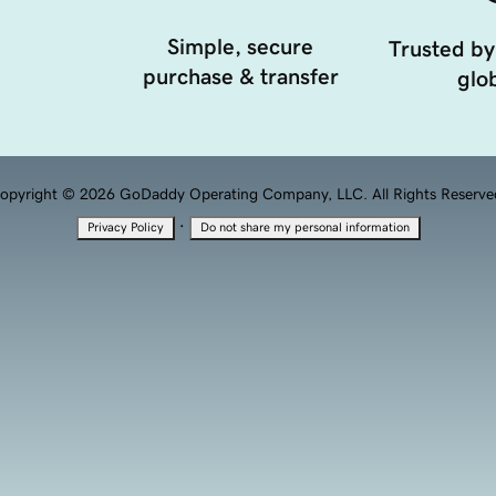
Simple, secure
Trusted by
purchase & transfer
glob
opyright © 2026 GoDaddy Operating Company, LLC. All Rights Reserve
·
Privacy Policy
Do not share my personal information