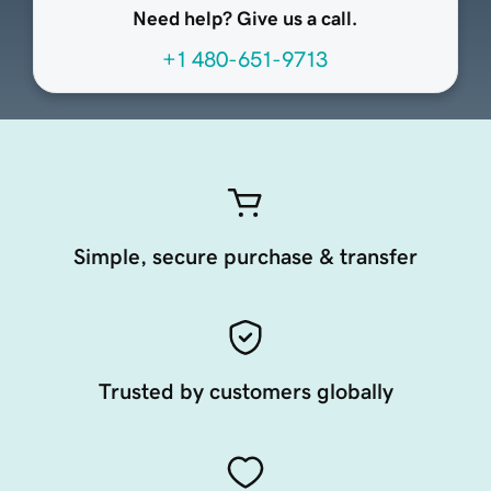
Need help? Give us a call.
+1 480-651-9713
Simple, secure purchase & transfer
Trusted by customers globally