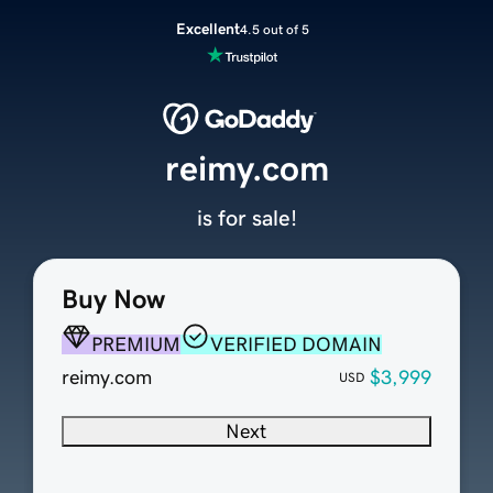
Excellent
4.5 out of 5
reimy.com
is for sale!
Buy Now
PREMIUM
VERIFIED DOMAIN
reimy.com
$3,999
USD
Next