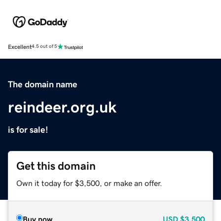
Excellent
4.5 out of 5
The domain name
reindeer.org.uk
is for sale!
Get this domain
Own it today for $3,500, or make an offer.
Buy now
USD
$3,500