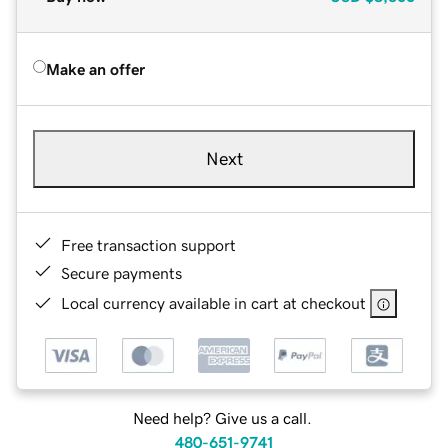
Make an offer
Next
Free transaction support
Secure payments
Local currency available in cart at checkout
Need help? Give us a call.
480-651-9741