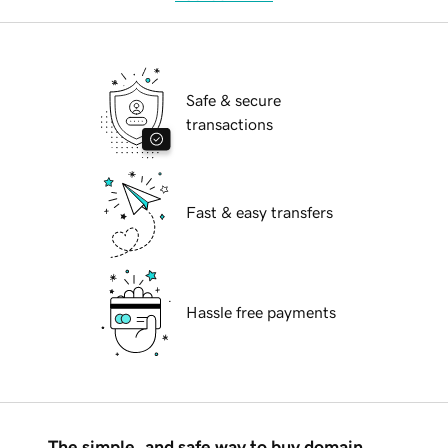
Safe & secure
transactions
Fast & easy transfers
Hassle free payments
The simple, and safe way to buy domain