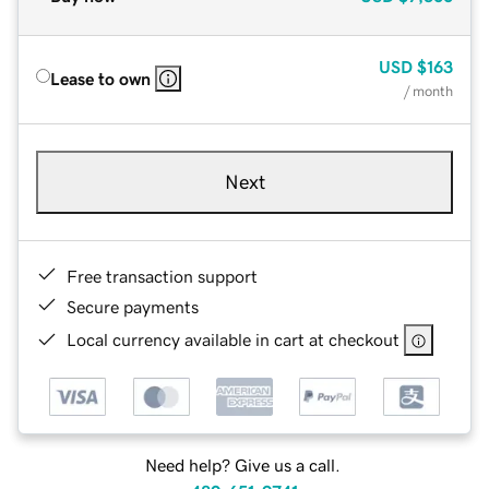
USD
$163
Lease to own
/ month
Next
Free transaction support
Secure payments
Local currency available in cart at checkout
Need help? Give us a call.