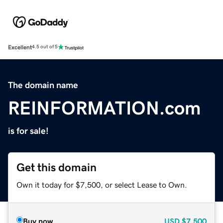
Excellent
4.5 out of 5
The domain name
REINFORMATION.com
is for sale!
Get this domain
Own it today for $7,500, or select Lease to Own.
Buy now
USD
$7,500