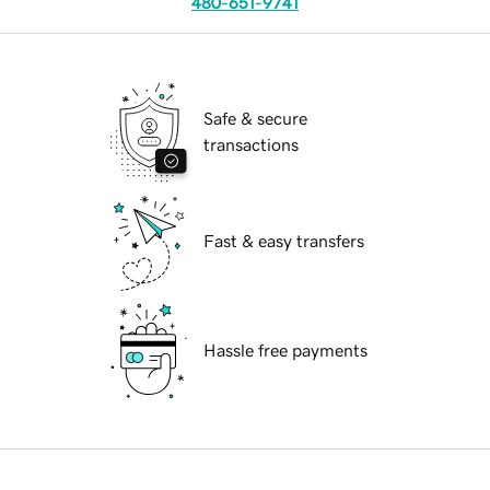
480-651-9741
Safe & secure
transactions
Fast & easy transfers
Hassle free payments