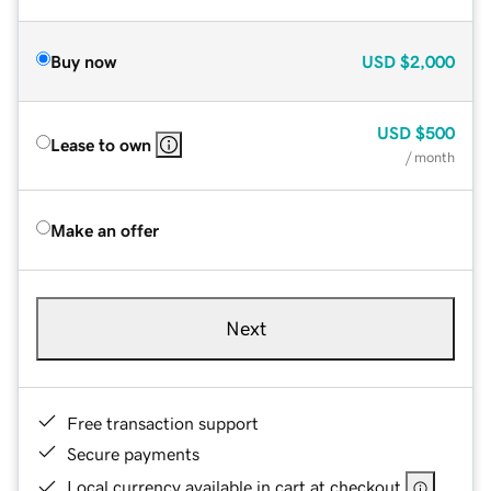
Buy now
USD
$2,000
USD
$500
Lease to own
/ month
Make an offer
Next
Free transaction support
Secure payments
Local currency available in cart at checkout