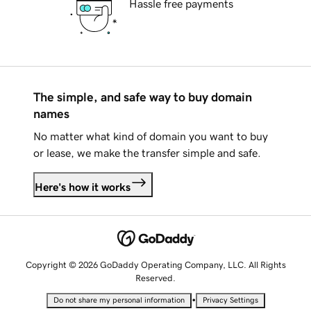
Hassle free payments
The simple, and safe way to buy domain
names
No matter what kind of domain you want to buy
or lease, we make the transfer simple and safe.
Here's how it works
Copyright © 2026 GoDaddy Operating Company, LLC. All Rights
Reserved.
•
Do not share my personal information
Privacy Settings