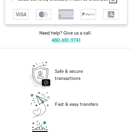
Need help? Give us a call.
480-651-9741
Safe & secure
transactions
Fast & easy transfers