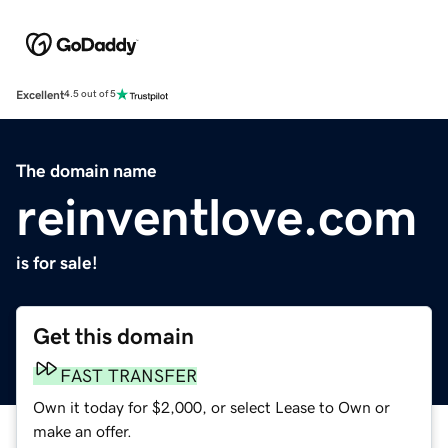
Excellent
4.5 out of 5
The domain name
reinventlove.com
is for sale!
Get this domain
FAST TRANSFER
Own it today for $2,000, or select Lease to Own or
make an offer.