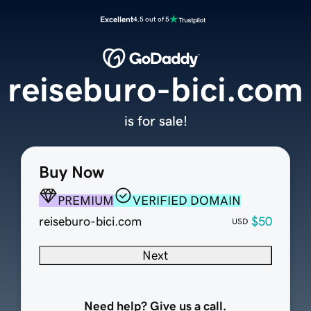
Excellent
4.5 out of 5
reiseburo-bici.com
is for sale!
Buy Now
PREMIUM
VERIFIED DOMAIN
reiseburo-bici.com
$50
USD
Next
Need help? Give us a call.