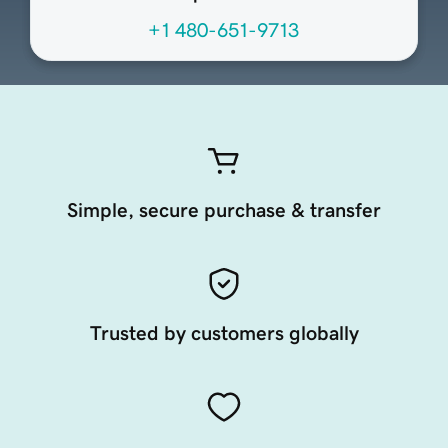
+1 480-651-9713
Simple, secure purchase & transfer
Trusted by customers globally