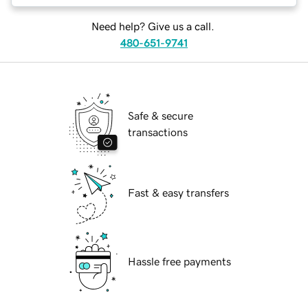
Need help? Give us a call.
480-651-9741
Safe & secure
transactions
Fast & easy transfers
Hassle free payments