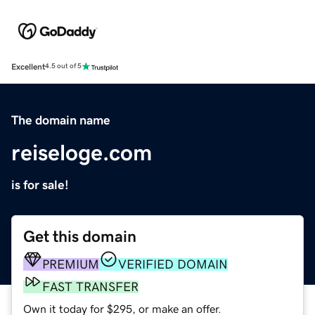
Excellent
4.5 out of 5
The domain name
reiseloge.com
is for sale!
Get this domain
PREMIUM
VERIFIED DOMAIN
FAST TRANSFER
Own it today for $295, or make an offer.