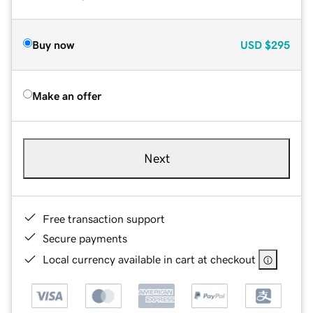
Buy now
USD
$295
Make an offer
Next
Free transaction support
Secure payments
Local currency available in cart at checkout