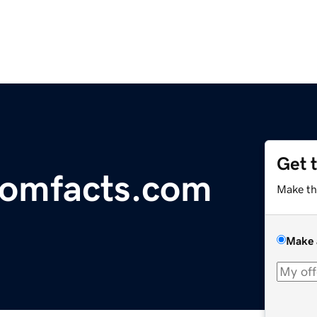
Get 
oomfacts.com
Make th
Make 