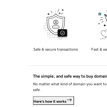
Safe & secure transactions
Fast & ea
The simple, and safe way to buy doma
No matter what kind of domain you want to 
safe.
Here's how it works