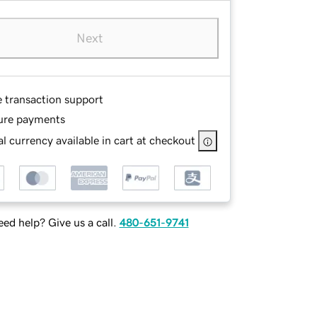
Next
e transaction support
ure payments
l currency available in cart at checkout
ed help? Give us a call.
480-651-9741