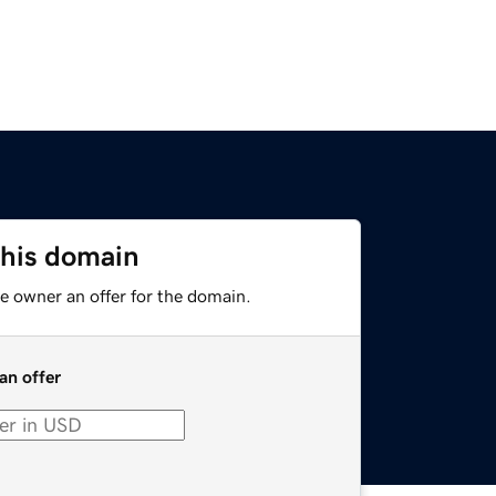
this domain
e owner an offer for the domain.
an offer