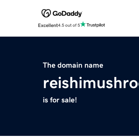
Excellent
4.5 out of 5
The domain name
reishimushr
is for sale!