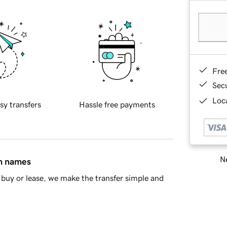
Fre
Sec
Loca
sy transfers
Hassle free payments
Ne
in names
buy or lease, we make the transfer simple and