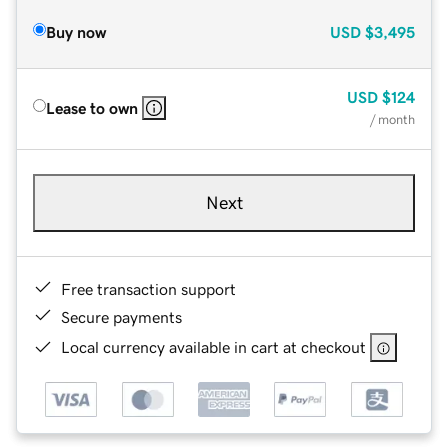
Buy now
USD
$3,495
USD
$124
Lease to own
/ month
Next
Free transaction support
Secure payments
Local currency available in cart at checkout