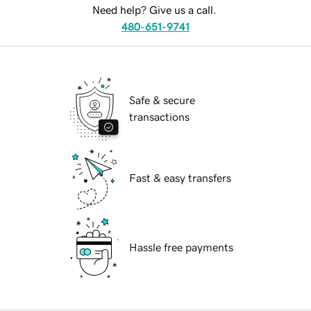
Need help? Give us a call.
480-651-9741
Safe & secure
transactions
Fast & easy transfers
Hassle free payments