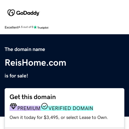
Excellent
4.5 out of 5
The domain name
ReisHome.com
is for sale!
Get this domain
PREMIUM
VERIFIED DOMAIN
Own it today for $3,495, or select Lease to Own.