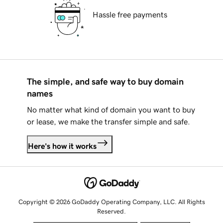
Hassle free payments
The simple, and safe way to buy domain
names
No matter what kind of domain you want to buy
or lease, we make the transfer simple and safe.
Here's how it works
Copyright © 2026 GoDaddy Operating Company, LLC. All Rights
Reserved.