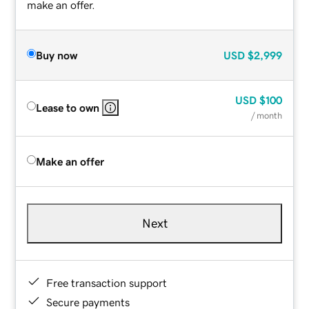
make an offer.
Buy now
USD
$2,999
USD
$100
Lease to own
/ month
Make an offer
Next
Free transaction support
Secure payments