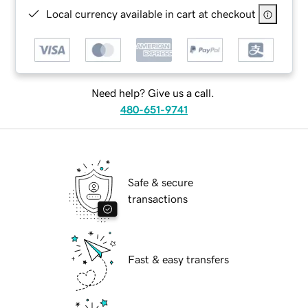
Local currency available in cart at checkout
Need help? Give us a call.
480-651-9741
Safe & secure
transactions
Fast & easy transfers