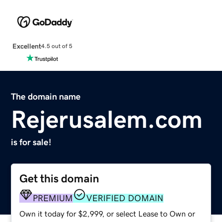
Excellent
4.5 out of 5
The domain name
Rejerusalem.com
is for sale!
Get this domain
PREMIUM
VERIFIED DOMAIN
Own it today for $2,999, or select Lease to Own or