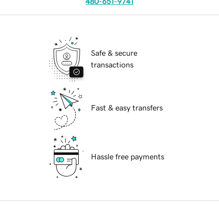
480-651-9741
Safe & secure
transactions
Fast & easy transfers
Hassle free payments