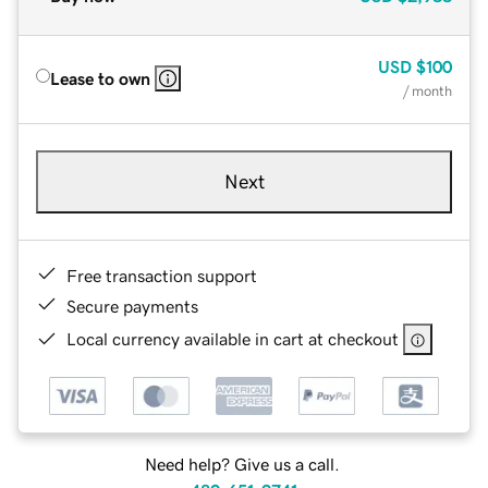
USD
$100
Lease to own
/ month
Next
Free transaction support
Secure payments
Local currency available in cart at checkout
Need help? Give us a call.