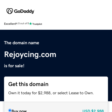
Excellent
4.5 out of 5
The domain name
Rejoycing.com
is for sale!
Get this domain
Own it today for $2,988, or select Lease to Own.
Buy now
USD
$2,988