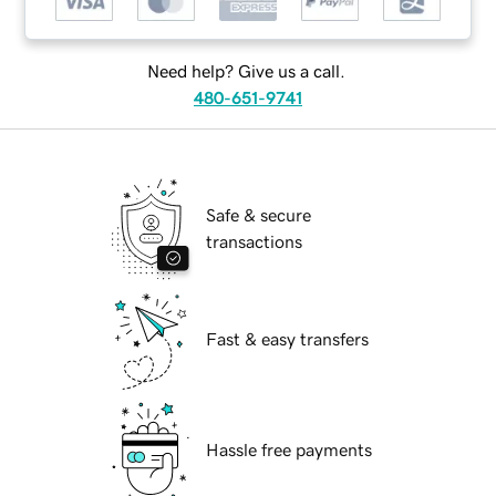
Need help? Give us a call.
480-651-9741
Safe & secure
transactions
Fast & easy transfers
Hassle free payments