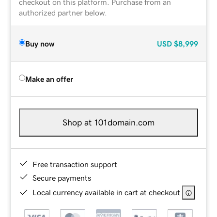
checkout on this platform. Purchase from an
authorized partner below.
Buy now
USD
$8,999
Make an offer
Shop at 101domain.com
Free transaction support
Secure payments
Local currency available in cart at checkout