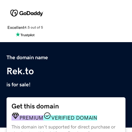
Excellent
4.5 out of 5
The domain name
Rek.to
is for sale!
Get this domain
PREMIUM
VERIFIED DOMAIN
This domain isn't supported for direct purchase or