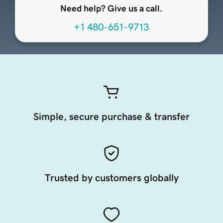
Need help? Give us a call.
+1 480-651-9713
Simple, secure purchase & transfer
Trusted by customers globally