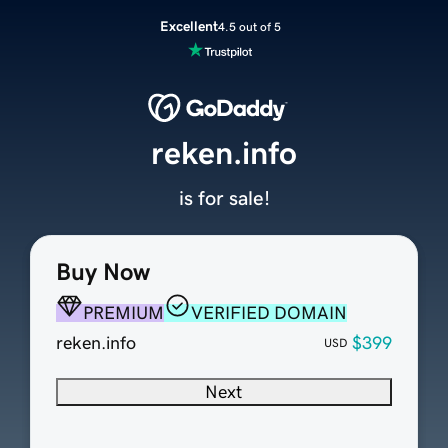
Excellent
4.5 out of 5
reken.info
is for sale!
Buy Now
PREMIUM
VERIFIED DOMAIN
reken.info
$399
USD
Next