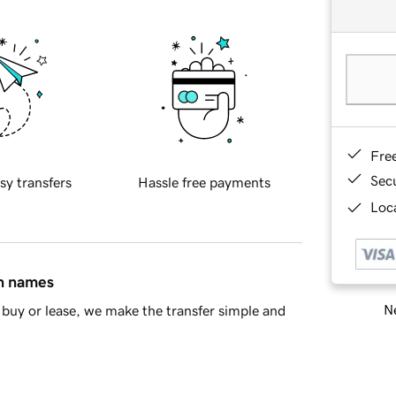
Fre
Sec
sy transfers
Hassle free payments
Loca
in names
Ne
buy or lease, we make the transfer simple and