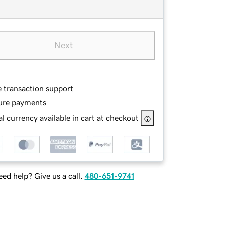
Next
e transaction support
ure payments
l currency available in cart at checkout
ed help? Give us a call.
480-651-9741