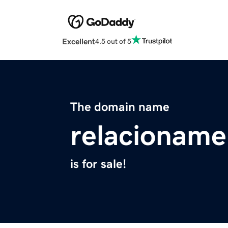
Excellent
4.5 out of 5
The domain name
relacioname
is for sale!