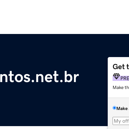
Get 
ntos.net.br
PR
Make th
Make 