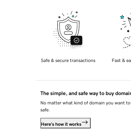
Safe & secure transactions
Fast & ea
The simple, and safe way to buy doma
No matter what kind of domain you want to 
safe.
Here's how it works