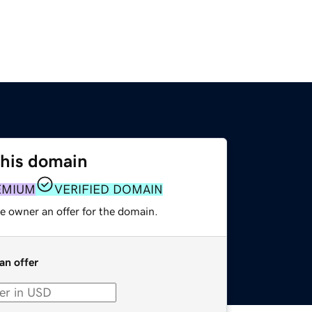
this domain
EMIUM
VERIFIED DOMAIN
e owner an offer for the domain.
an offer