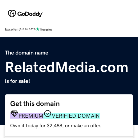
Excellent
4.5 out of 5
The domain name
RelatedMedia.com
is for sale!
Get this domain
PREMIUM
VERIFIED DOMAIN
Own it today for $2,488, or make an offer.