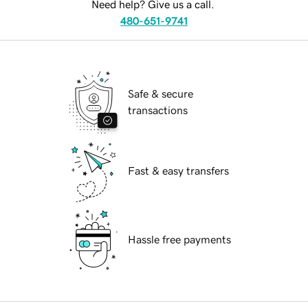
Need help? Give us a call.
480-651-9741
Safe & secure
transactions
Fast & easy transfers
Hassle free payments