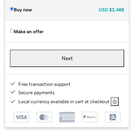
Buy now
USD
$2,488
Make an offer
Next
Free transaction support
Secure payments
Local currency available in cart at checkout