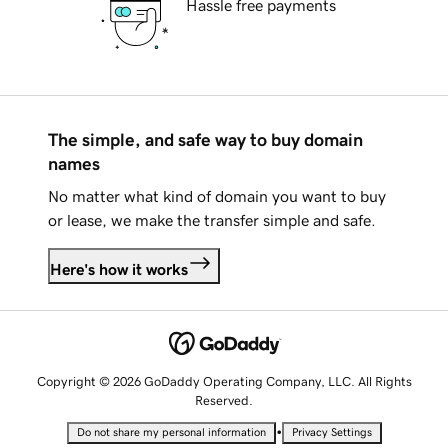
Hassle free payments
The simple, and safe way to buy domain
names
No matter what kind of domain you want to buy
or lease, we make the transfer simple and safe.
Here's how it works
Copyright © 2026 GoDaddy Operating Company, LLC. All Rights
Reserved.
•
Do not share my personal information
Privacy Settings