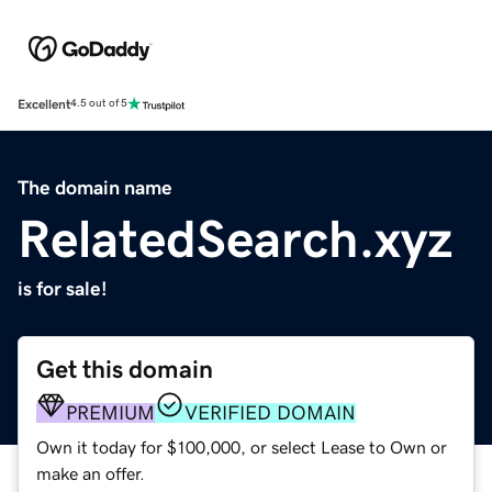
Excellent
4.5 out of 5
The domain name
RelatedSearch.xyz
is for sale!
Get this domain
PREMIUM
VERIFIED DOMAIN
Own it today for $100,000, or select Lease to Own or
make an offer.