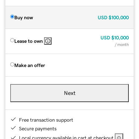
Buy now
USD
$100,000
USD
$10,000
Lease to own
/ month
Make an offer
Next
Free transaction support
Secure payments
Local currency available in cart at checkout