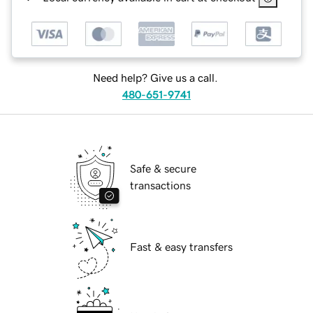
Need help? Give us a call.
480-651-9741
Safe & secure
transactions
Fast & easy transfers