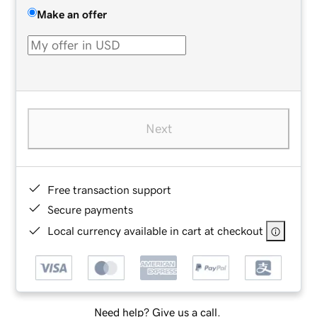
Make an offer
Next
Free transaction support
Secure payments
Local currency available in cart at checkout
Need help? Give us a call.