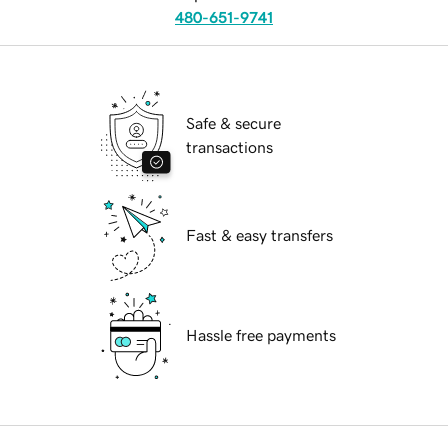
480-651-9741
Safe & secure
transactions
Fast & easy transfers
Hassle free payments