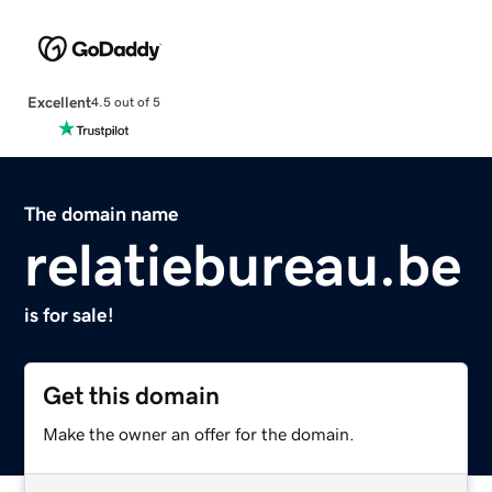
Excellent
4.5 out of 5
The domain name
relatiebureau.be
is for sale!
Get this domain
Make the owner an offer for the domain.