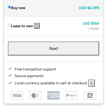
Buy now
USD
$6,095
USD
$166
Lease to own
/ month
Next
Free transaction support
Secure payments
Local currency available in cart at checkout