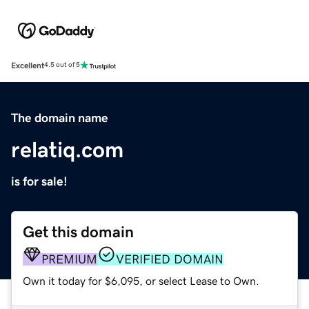
Excellent
4.5 out of 5
The domain name
relatiq.com
is for sale!
Get this domain
PREMIUM
VERIFIED DOMAIN
Own it today for $6,095, or select Lease to Own.