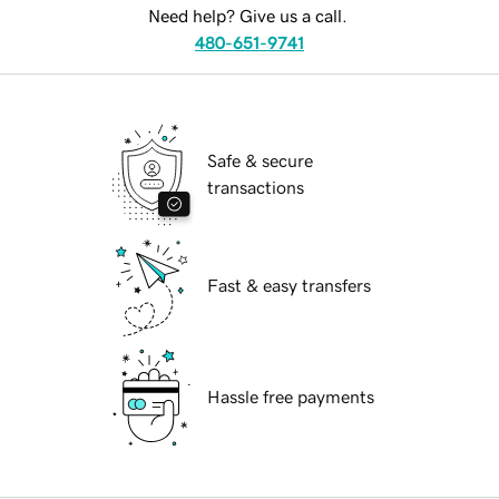
Need help? Give us a call.
480-651-9741
Safe & secure
transactions
Fast & easy transfers
Hassle free payments