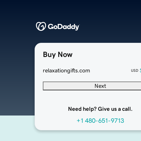
Buy Now
relaxationgifts.com
USD
Next
Need help? Give us a call.
+1 480-651-9713