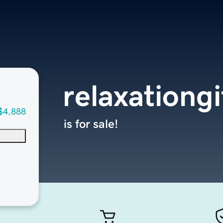
relaxationg
$4,888
is for sale!