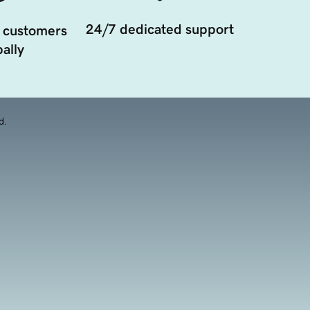
24/7 dedicated support
 customers
ally
d.