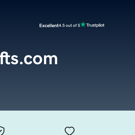
Excellent
4.5 out of 5
ifts.com