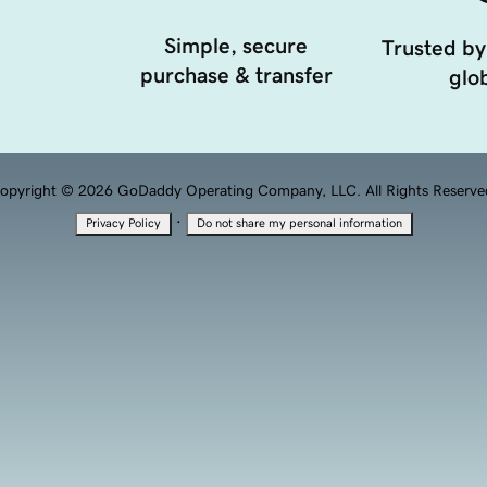
Simple, secure
Trusted by
purchase & transfer
glob
opyright © 2026 GoDaddy Operating Company, LLC. All Rights Reserve
·
Privacy Policy
Do not share my personal information