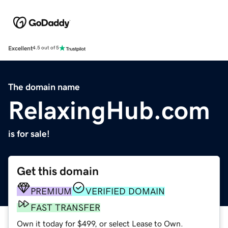
Excellent
4.5 out of 5
The domain name
RelaxingHub.com
is for sale!
Get this domain
PREMIUM
VERIFIED DOMAIN
FAST TRANSFER
Own it today for $499, or select Lease to Own.