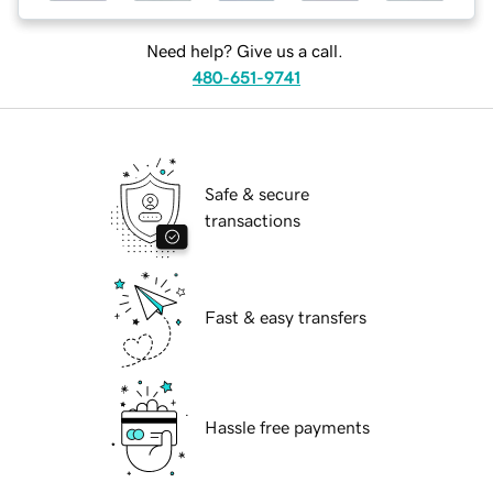
Need help? Give us a call.
480-651-9741
Safe & secure
transactions
Fast & easy transfers
Hassle free payments