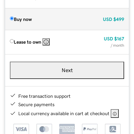
Buy now
USD
$499
USD
$167
Lease to own
/ month
Next
Free transaction support
Secure payments
Local currency available in cart at checkout