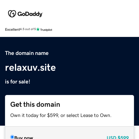
Excellent
4.5 out of 5
The domain name
relaxuv.site
is for sale!
Get this domain
Own it today for $599, or select Lease to Own.
Buy now
USD
$599