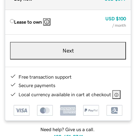
USD
$100
Lease to own
/ month
Next
Free transaction support
Secure payments
Local currency available in cart at checkout
Need help? Give us a call.