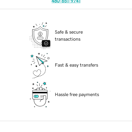
480-651-9741
Safe & secure
transactions
Fast & easy transfers
Hassle free payments