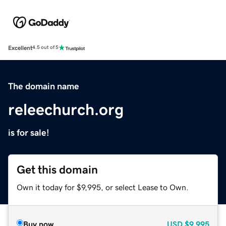
Excellent
4.5 out of 5
The domain name
releechurch.org
is for sale!
Get this domain
Own it today for $9,995, or select Lease to Own.
Buy now
USD
$9,995