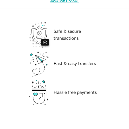
480-651-9741
Safe & secure
transactions
Fast & easy transfers
Hassle free payments