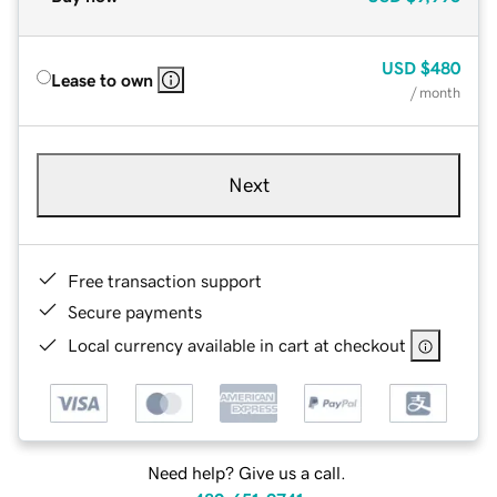
USD
$480
Lease to own
/ month
Next
Free transaction support
Secure payments
Local currency available in cart at checkout
Need help? Give us a call.