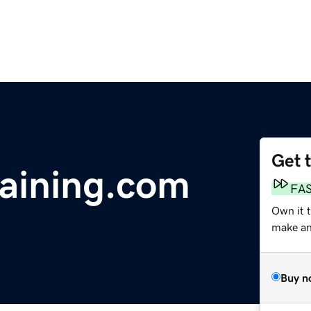
Get 
raining.com
FA
Own it t
make an 
Buy n