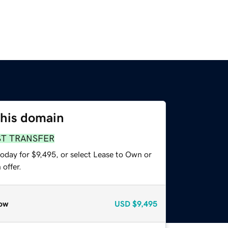
this domain
ST TRANSFER
oday for $9,495, or select Lease to Own or
offer.
ow
USD
$9,495