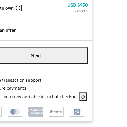
USD
$950
 to own
/ month
an offer
Next
e transaction support
ure payments
l currency available in cart at checkout