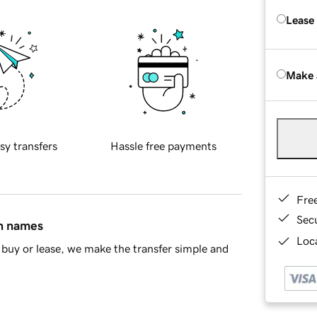
Lease
Make 
sy transfers
Hassle free payments
Fre
Sec
in names
Loca
buy or lease, we make the transfer simple and