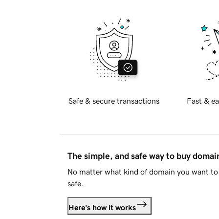
Safe & secure transactions
Fast & ea
The simple, and safe way to buy doma
No matter what kind of domain you want to 
safe.
Here's how it works