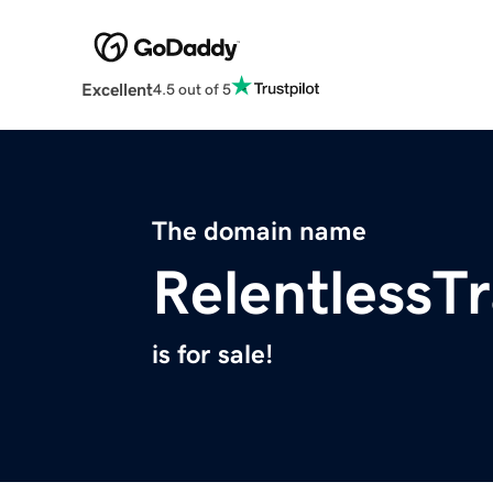
Excellent
4.5 out of 5
The domain name
RelentlessT
is for sale!