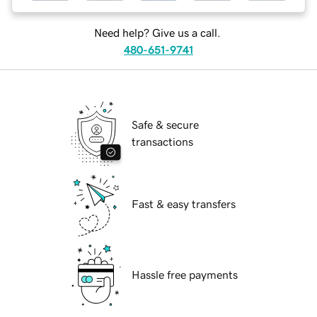
Need help? Give us a call.
480-651-9741
Safe & secure
transactions
Fast & easy transfers
Hassle free payments