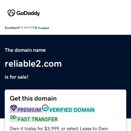
Excellent
4.5 out of 5
The domain name
reliable2.com
is for sale!
Get this domain
PREMIUM
VERIFIED DOMAIN
FAST TRANSFER
Own it today for $3,999, or select Lease to Own.