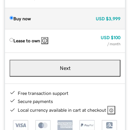
Buy now
USD
$3,999
USD
$100
Lease to own
/ month
Next
Free transaction support
Secure payments
Local currency available in cart at checkout