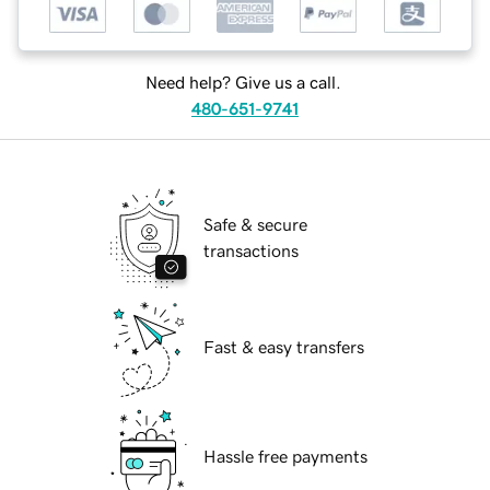
Need help? Give us a call.
480-651-9741
Safe & secure
transactions
Fast & easy transfers
Hassle free payments