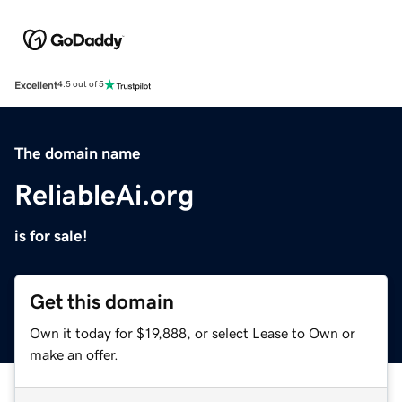
Excellent
4.5 out of 5
The domain name
ReliableAi.org
is for sale!
Get this domain
Own it today for $19,888, or select Lease to Own or
make an offer.