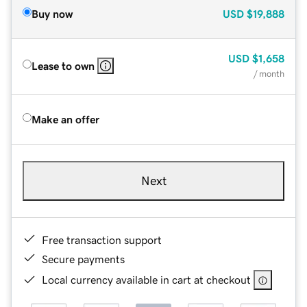
Buy now
USD
$19,888
USD
$1,658
Lease to own
/ month
Make an offer
Next
Free transaction support
Secure payments
Local currency available in cart at checkout