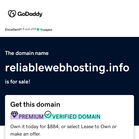
Excellent
4.5 out of 5
The domain name
reliablewebhosting.info
is for sale!
Get this domain
PREMIUM
VERIFIED DOMAIN
Own it today for $884, or select Lease to Own or
make an offer.