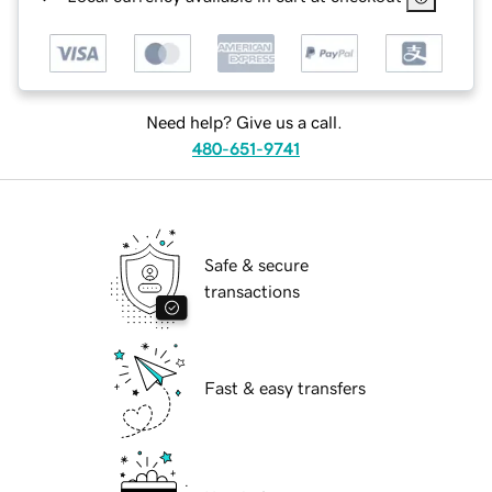
Need help? Give us a call.
480-651-9741
Safe & secure
transactions
Fast & easy transfers