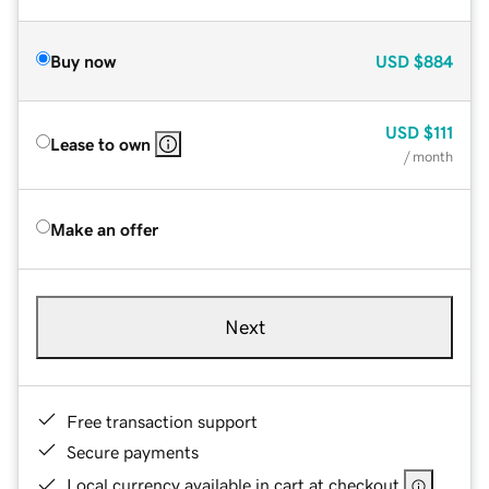
Buy now
USD
$884
USD
$111
Lease to own
/ month
Make an offer
Next
Free transaction support
Secure payments
Local currency available in cart at checkout