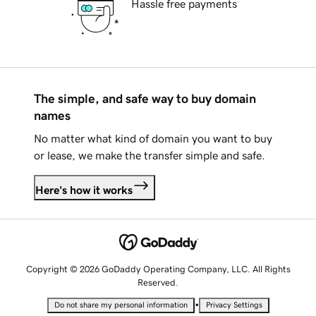
Hassle free payments
The simple, and safe way to buy domain
names
No matter what kind of domain you want to buy
or lease, we make the transfer simple and safe.
Here's how it works
Copyright © 2026 GoDaddy Operating Company, LLC. All Rights
Reserved.
•
Do not share my personal information
Privacy Settings