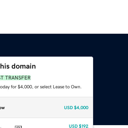
this domain
ST TRANSFER
today for $4,000, or select Lease to Own.
ow
USD
$4,000
USD
$192