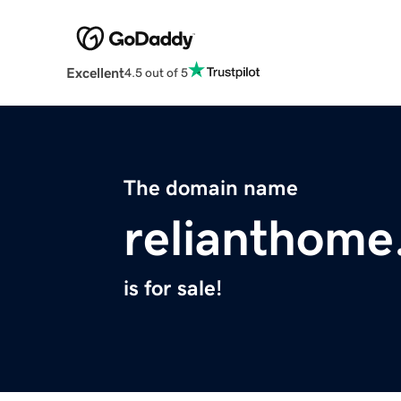
Excellent
4.5 out of 5
The domain name
relianthom
is for sale!