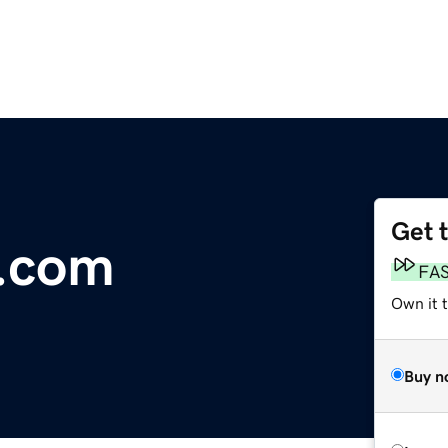
Get 
e.com
FA
Own it 
Buy n