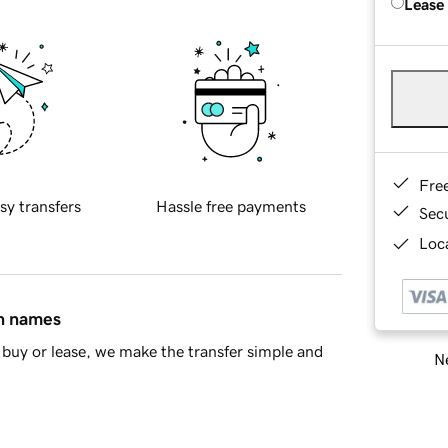
Lease
Fre
sy transfers
Hassle free payments
Sec
Loca
in names
buy or lease, we make the transfer simple and
Ne