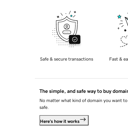
Safe & secure transactions
Fast & ea
The simple, and safe way to buy doma
No matter what kind of domain you want to 
safe.
Here's how it works