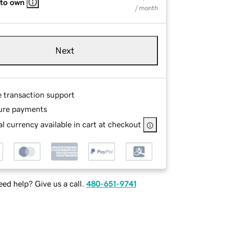
 to own
/ month
Next
e transaction support
ure payments
l currency available in cart at checkout
ed help? Give us a call.
480-651-9741