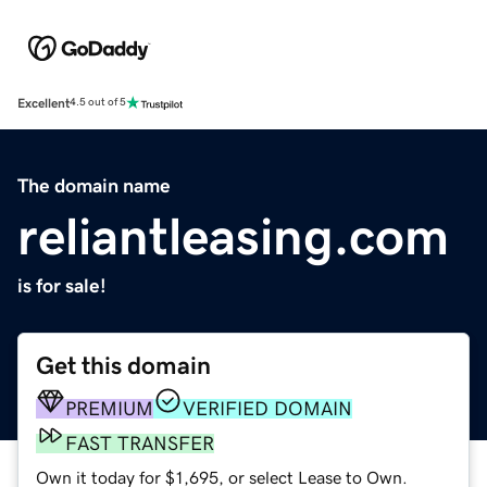
Excellent
4.5 out of 5
The domain name
reliantleasing.com
is for sale!
Get this domain
PREMIUM
VERIFIED DOMAIN
FAST TRANSFER
Own it today for $1,695, or select Lease to Own.