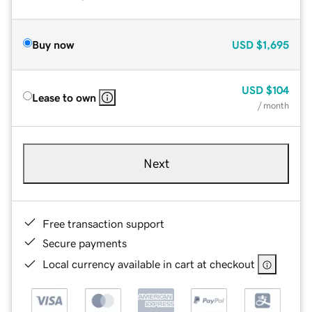
Buy now
USD
$1,695
USD
$104
Lease to own
/ month
Next
Free transaction support
Secure payments
Local currency available in cart at checkout