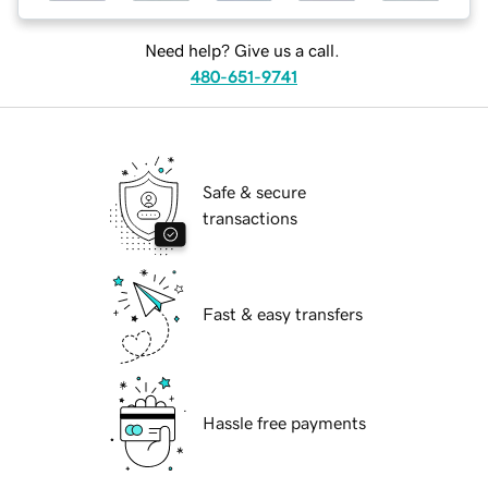
Need help? Give us a call.
480-651-9741
Safe & secure
transactions
Fast & easy transfers
Hassle free payments