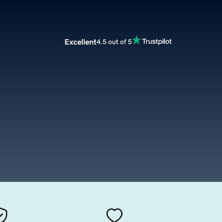
Excellent
4.5 out of 5