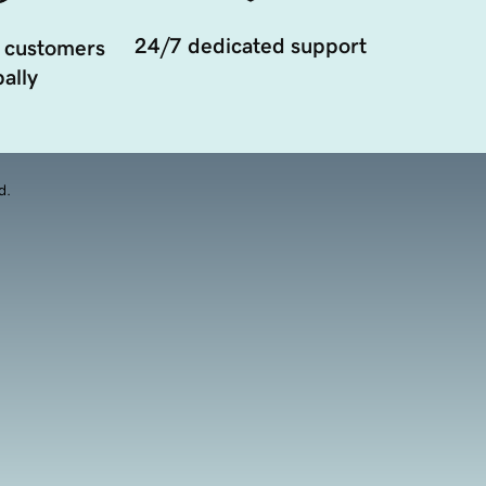
24/7 dedicated support
 customers
ally
d.