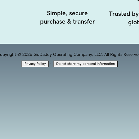
Simple, secure
Trusted by
purchase & transfer
glob
opyright © 2026 GoDaddy Operating Company, LLC. All Rights Reserve
·
Privacy Policy
Do not share my personal information