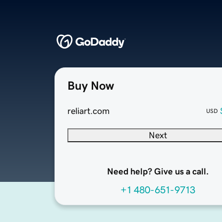
Buy Now
reliart.com
USD
Next
Need help? Give us a call.
+1 480-651-9713