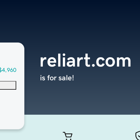
reliart.com
$4,960
is for sale!