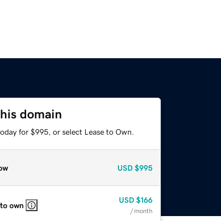
this domain
today for $995, or select Lease to Own.
ow
USD
$995
USD
$166
 to own
/ month