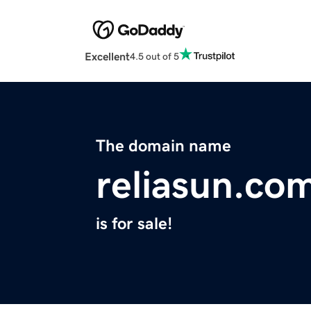
Excellent
4.5 out of 5
The domain name
reliasun.co
is for sale!