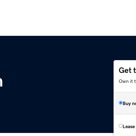
Get 
m
Own it 
Buy n
Lease