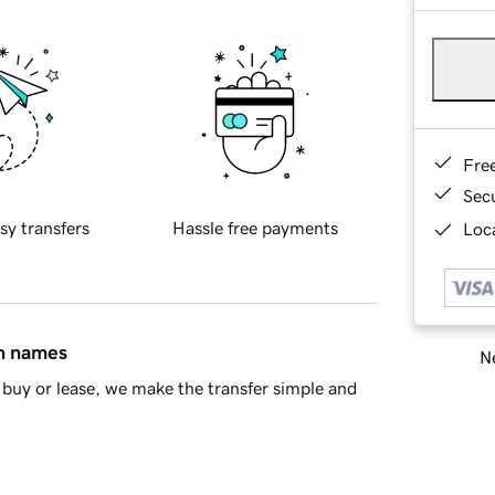
Fre
Sec
sy transfers
Hassle free payments
Loca
in names
Ne
buy or lease, we make the transfer simple and