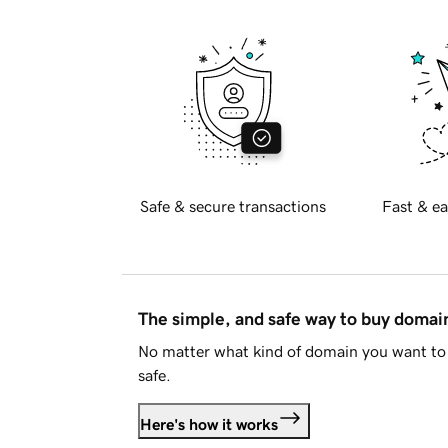
Safe & secure transactions
Fast & ea
The simple, and safe way to buy doma
No matter what kind of domain you want to 
safe.
Here's how it works