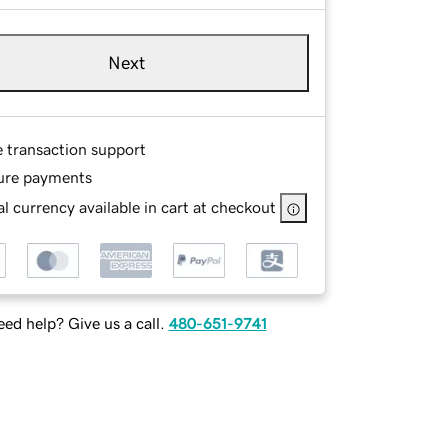
Next
e transaction support
ure payments
l currency available in cart at checkout
ed help? Give us a call.
480-651-9741