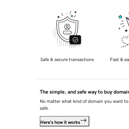
Safe & secure transactions
Fast & ea
The simple, and safe way to buy doma
No matter what kind of domain you want to 
safe.
Here's how it works