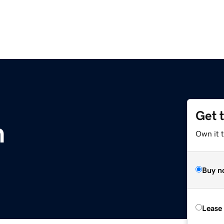
Get 
m
Own it 
Buy n
Lease