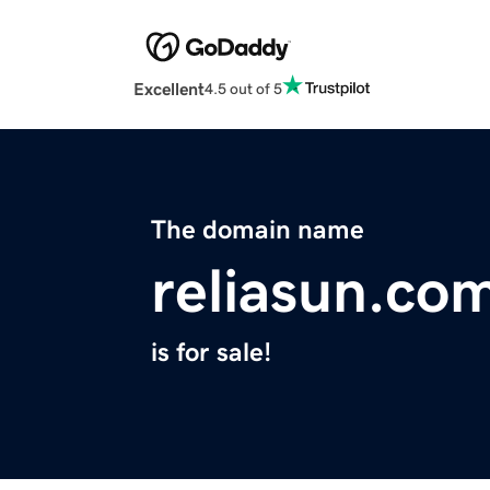
Excellent
4.5 out of 5
The domain name
reliasun.co
is for sale!