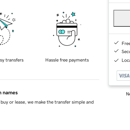
Fre
Sec
sy transfers
Hassle free payments
Loca
in names
Ne
buy or lease, we make the transfer simple and