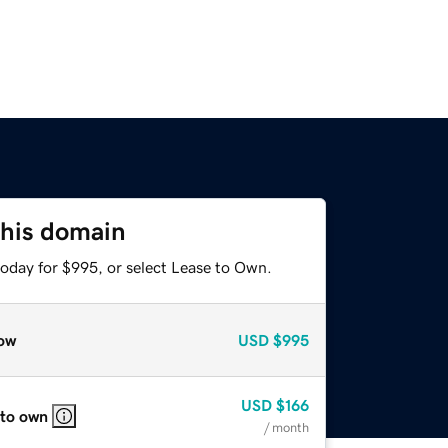
this domain
today for $995, or select Lease to Own.
ow
USD
$995
USD
$166
 to own
/ month