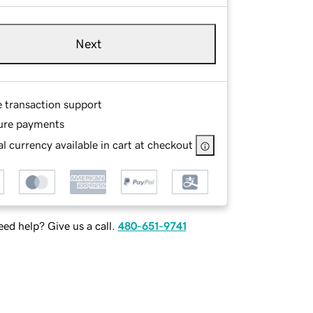
Next
e transaction support
ure payments
l currency available in cart at checkout
ed help? Give us a call.
480-651-9741