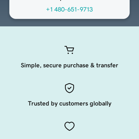
+1 480-651-9713
Simple, secure purchase & transfer
Trusted by customers globally