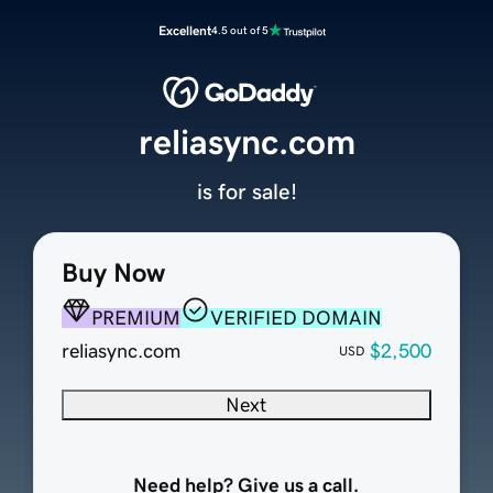
Excellent
4.5 out of 5
reliasync.com
is for sale!
Buy Now
PREMIUM
VERIFIED DOMAIN
reliasync.com
$2,500
USD
Next
Need help? Give us a call.