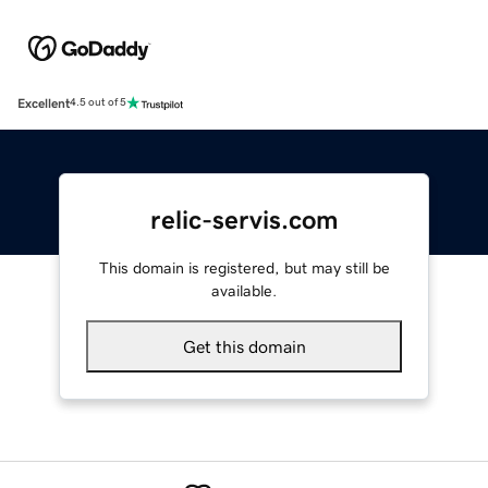
Excellent
4.5 out of 5
relic-servis.com
This domain is registered, but may still be
available.
Get this domain