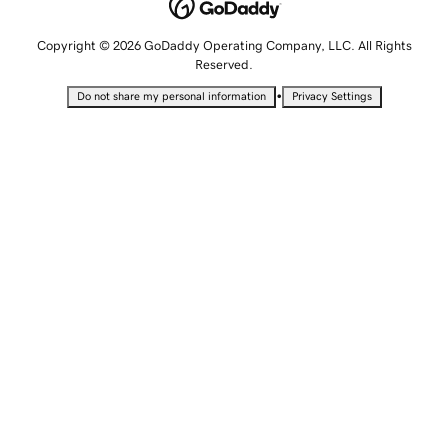
Copyright © 2026 GoDaddy Operating Company, LLC. All Rights
Reserved.
•
Do not share my personal information
Privacy Settings