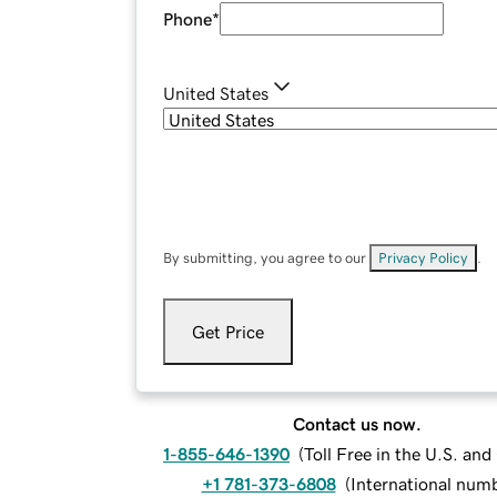
Phone
*
United States
By submitting, you agree to our
Privacy Policy
.
Get Price
Contact us now.
1-855-646-1390
(
Toll Free in the U.S. an
+1 781-373-6808
(
International num