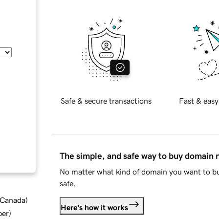
Safe & secure transactions
Fast & easy
The simple, and safe way to buy domain
No matter what kind of domain you want to bu
safe.
d Canada
)
Here's how it works
ber
)