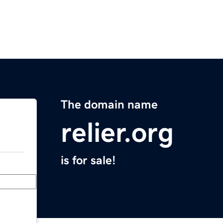
The domain name
relier.org
is for sale!