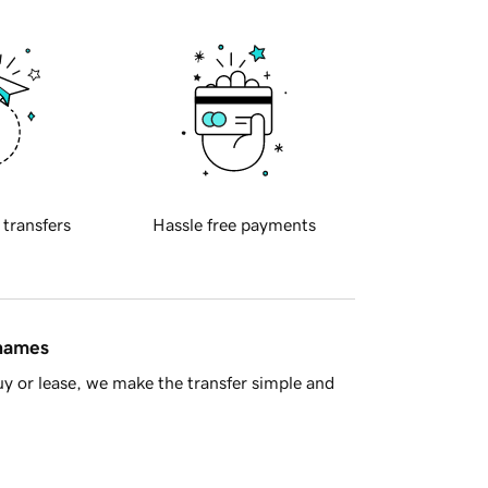
 transfers
Hassle free payments
 names
y or lease, we make the transfer simple and