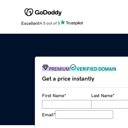
Excellent
4.5 out of 5
PREMIUM
VERIFIED DOMAIN
Get a price instantly
First Name
*
Last Name
*
Email
*