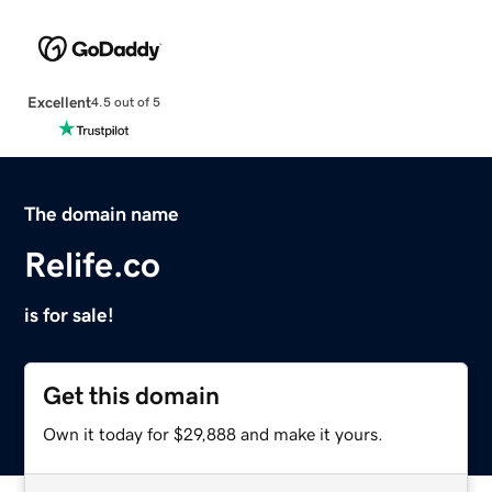
Excellent
4.5 out of 5
The domain name
Relife.co
is for sale!
Get this domain
Own it today for $29,888 and make it yours.