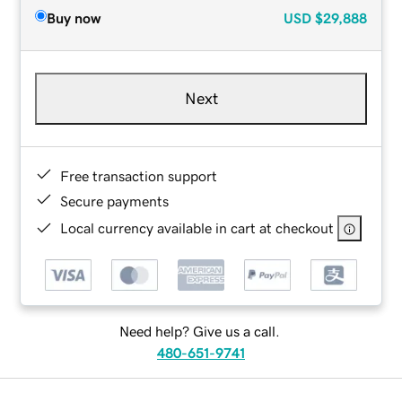
Buy now
USD
$29,888
Next
Free transaction support
Secure payments
Local currency available in cart at checkout
Need help? Give us a call.
480-651-9741