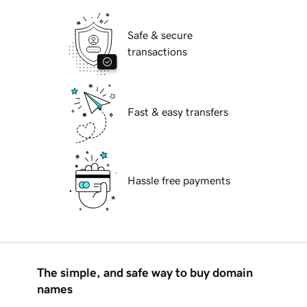
Safe & secure
transactions
Fast & easy transfers
Hassle free payments
The simple, and safe way to buy domain
names