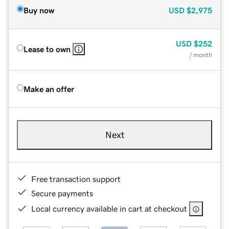
Buy now
USD
$2,975
USD
$252
Lease to own
/ month
Make an offer
Next
Free transaction support
Secure payments
Local currency available in cart at checkout