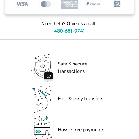
Need help? Give us a call.
480-651-9741
Safe & secure
transactions
Fast & easy transfers
Hassle free payments