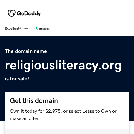
Excellent
4.5 out of 5
The domain name
religiousliteracy.org
is for sale!
Get this domain
Own it today for $2,975, or select Lease to Own or
make an offer.