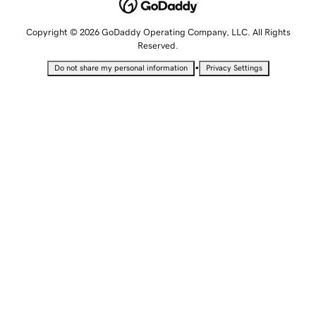
Copyright © 2026 GoDaddy Operating Company, LLC. All Rights
Reserved.
•
Do not share my personal information
Privacy Settings