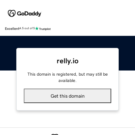
Excellent
4.5 out of 5
relly.io
This domain is registered, but may still be
available.
Get this domain