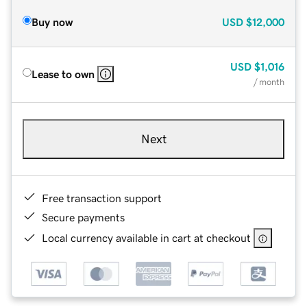
Buy now
USD
$12,000
USD
$1,016
Lease to own
/ month
Next
Free transaction support
Secure payments
Local currency available in cart at checkout