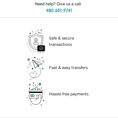
Need help? Give us a call.
480-651-9741
Safe & secure
transactions
Fast & easy transfers
Hassle free payments