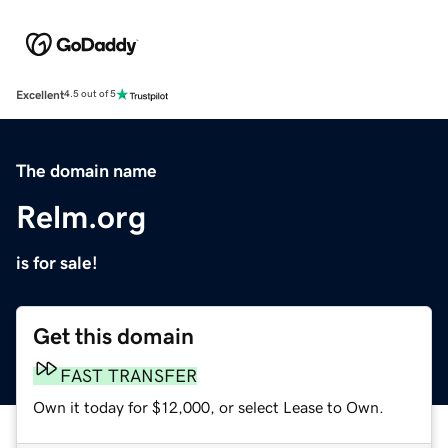
Excellent
4.5 out of 5
The domain name
Relm.org
is for sale!
Get this domain
FAST TRANSFER
Own it today for $12,000, or select Lease to Own.