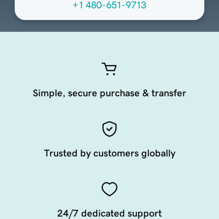
+1 480-651-9713
Simple, secure purchase & transfer
Trusted by customers globally
24/7 dedicated support