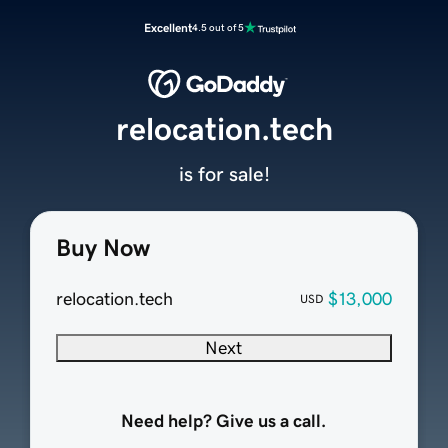
Excellent
4.5 out of 5
relocation.tech
is for sale!
Buy Now
relocation.tech
$13,000
USD
Next
Need help? Give us a call.