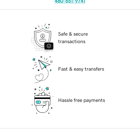
480-651-9741
Safe & secure
transactions
Fast & easy transfers
Hassle free payments