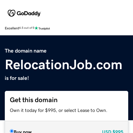
Excellent
4.5 out of 5
The domain name
RelocationJob.com
is for sale!
Get this domain
Own it today for $995, or select Lease to Own.
Buy now
USD
$995