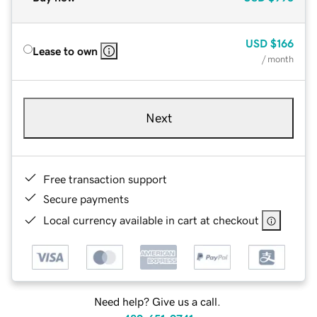
USD
$166
Lease to own
/ month
Next
Free transaction support
Secure payments
Local currency available in cart at checkout
Need help? Give us a call.