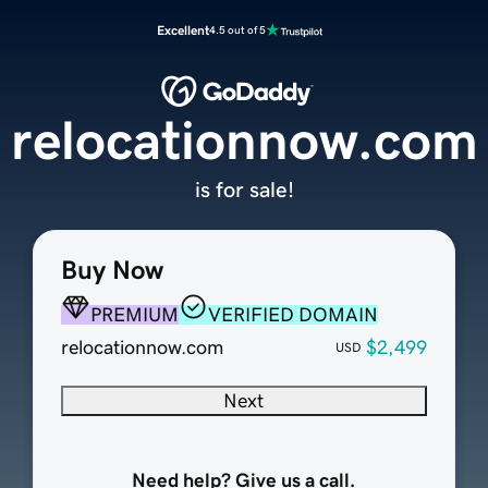
Excellent
4.5 out of 5
relocationnow.com
is for sale!
Buy Now
PREMIUM
VERIFIED DOMAIN
relocationnow.com
$2,499
USD
Next
Need help? Give us a call.