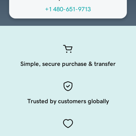
+1 480-651-9713
Simple, secure purchase & transfer
Trusted by customers globally