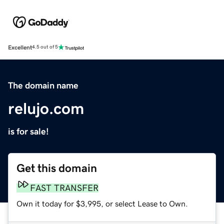
Excellent
4.5 out of 5
The domain name
relujo.com
is for sale!
Get this domain
FAST TRANSFER
Own it today for $3,995, or select Lease to Own.