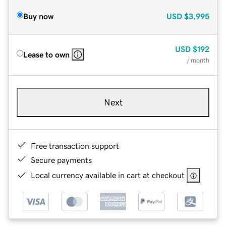
Buy now
USD
$3,995
USD
$192
Lease to own
/ month
Next
Free transaction support
Secure payments
Local currency available in cart at checkout