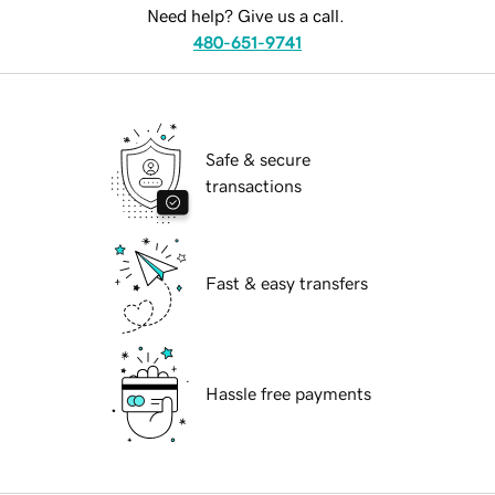
Need help? Give us a call.
480-651-9741
Safe & secure
transactions
Fast & easy transfers
Hassle free payments