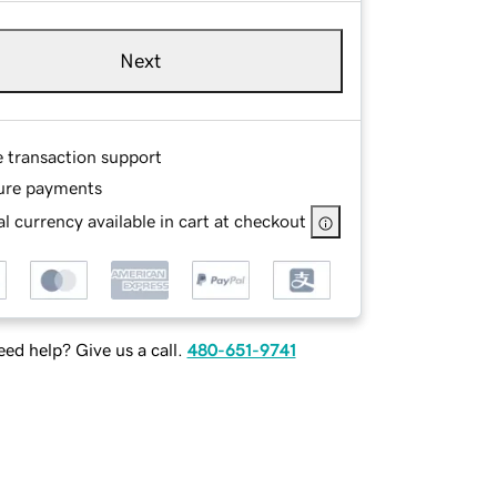
Next
e transaction support
ure payments
l currency available in cart at checkout
ed help? Give us a call.
480-651-9741