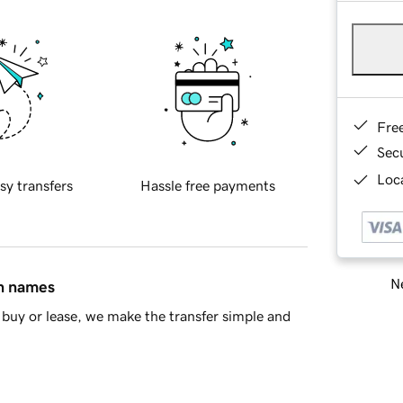
Fre
Sec
Loca
sy transfers
Hassle free payments
Ne
in names
buy or lease, we make the transfer simple and