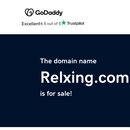
Excellent
4.5 out of 5
The domain name
Relxing.com
is for sale!