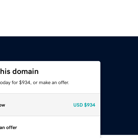
this domain
oday for $934, or make an offer.
ow
USD
$934
an offer