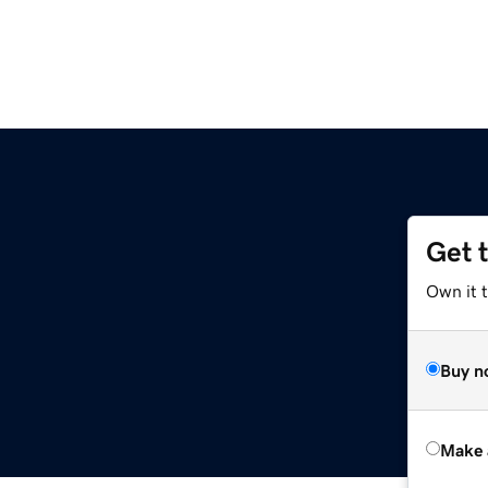
Get 
Own it t
Buy n
Make 