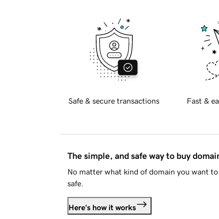
Safe & secure transactions
Fast & ea
The simple, and safe way to buy doma
No matter what kind of domain you want to 
safe.
Here's how it works