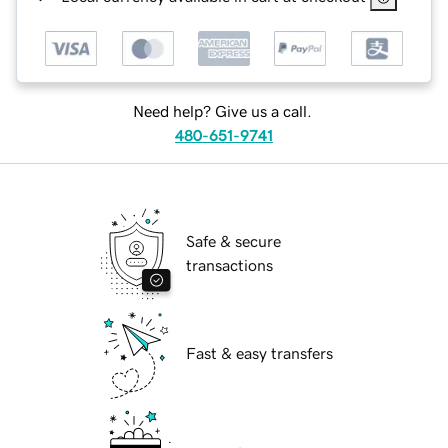
Need help? Give us a call.
480-651-9741
Safe & secure
transactions
Fast & easy transfers