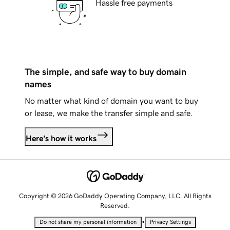
Hassle free payments
The simple, and safe way to buy domain
names
No matter what kind of domain you want to buy
or lease, we make the transfer simple and safe.
Here's how it works
Copyright © 2026 GoDaddy Operating Company, LLC. All Rights
Reserved.
•
Do not share my personal information
Privacy Settings