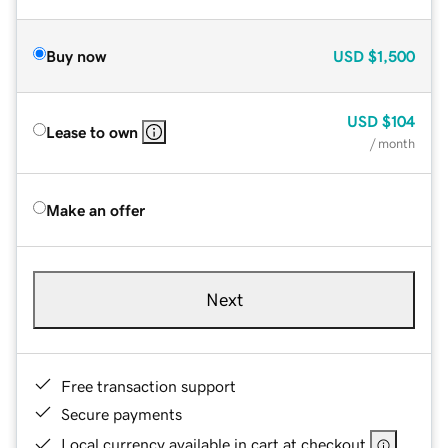
Buy now
USD
$1,500
USD
$104
Lease to own
/ month
Make an offer
Next
Free transaction support
Secure payments
Local currency available in cart at checkout