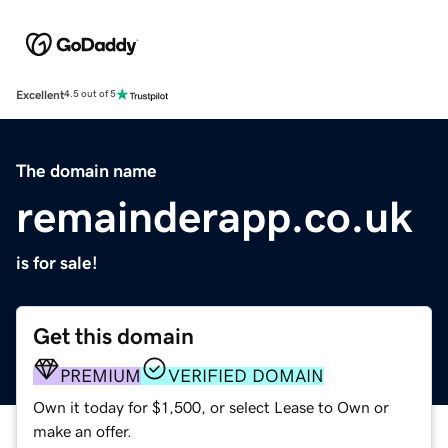
Excellent
4.5 out of 5
The domain name
remainderapp.co.uk
is for sale!
Get this domain
PREMIUM
VERIFIED DOMAIN
Own it today for $1,500, or select Lease to Own or
make an offer.