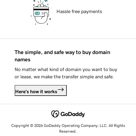
Hassle free payments
The simple, and safe way to buy domain
names
No matter what kind of domain you want to buy
or lease, we make the transfer simple and safe.
Here's how it works
Copyright © 2026 GoDaddy Operating Company, LLC. All Rights
Reserved.