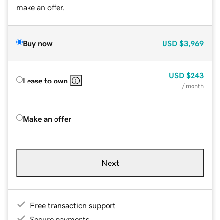
make an offer.
Buy now
USD
$3,969
USD
$243
Lease to own
/ month
Make an offer
Next
Free transaction support
Secure payments