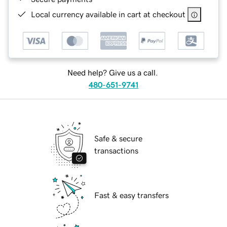
Local currency available in cart at checkout
Need help? Give us a call.
480-651-9741
Safe & secure
transactions
Fast & easy transfers