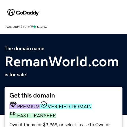
Excellent
4.5 out of 5
The domain name
RemanWorld.com
is for sale!
Get this domain
PREMIUM
VERIFIED DOMAIN
FAST TRANSFER
Own it today for $3,969, or select Lease to Own or